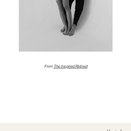
From
The Inspired Retreat