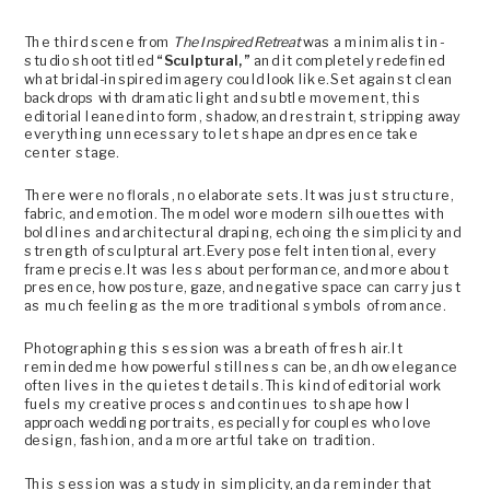
The third scene from
The Inspired Retreat
was a minimalist in-
studio shoot titled
“Sculptural,”
and it completely redefined
what bridal-inspired imagery could look like. Set against clean
backdrops with dramatic light and subtle movement, this
editorial leaned into form, shadow, and restraint, stripping away
everything unnecessary to let shape and presence take
center stage.
There were no florals, no elaborate sets. It was just structure,
fabric, and emotion. The model wore modern silhouettes with
bold lines and architectural draping, echoing the simplicity and
strength of sculptural art. Every pose felt intentional, every
frame precise. It was less about performance, and more about
presence, how posture, gaze, and negative space can carry just
as much feeling as the more traditional symbols of romance.
Photographing this session was a breath of fresh air. It
reminded me how powerful stillness can be, and how elegance
often lives in the quietest details. This kind of editorial work
fuels my creative process and continues to shape how I
approach wedding portraits, especially for couples who love
design, fashion, and a more artful take on tradition.
This session was a study in simplicity, and a reminder that