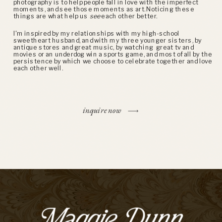
photography is to help people fall in love with the imperfect
moments, and see those moments as art. Noticing these
things are what help us
see
each other better.
I'm inspired by my relationships with my high-school
sweetheart husband, and with my three younger sisters, by
antique stores and great music, by watching great tv and
movies or an underdog win a sports game, and most of all by the
persistence by which we choose to celebrate together and love
each other well.
inquire now