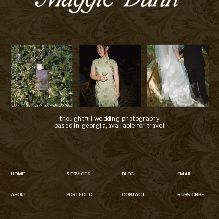
thoughtful wedding photography
based in georgia, available for travel
HOME
SERVICES
BLOG
EMAIL
ABOUT
PORTFOLIO
CONTACT
SUBSCRIBE