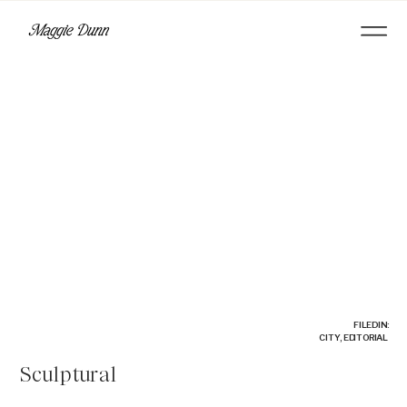
FILED IN:
CITY
,
EDITORIAL
Sculptural