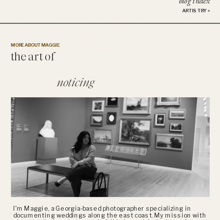
blog index
ARTISTRY
»
MORE ABOUT MAGGIE
the art of
noticing
I'm Maggie, a Georgia-based photographer specializing in
documenting weddings along the east coast. My mission with