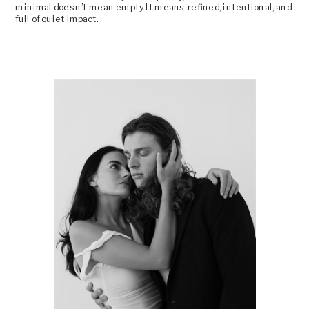
minimal doesn’t mean empty. It means refined, intentional, and
full of quiet impact.