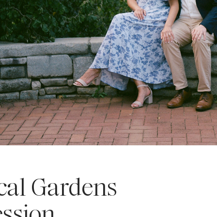
cal Gardens
ssion