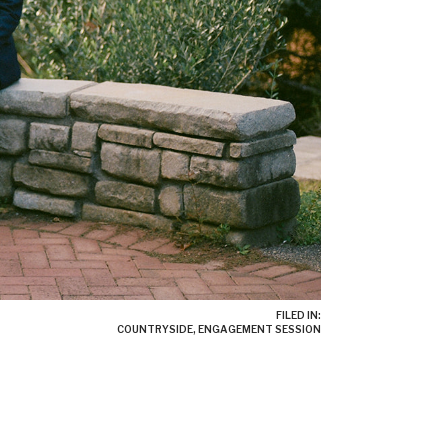
FILED IN:
COUNTRYSIDE
,
ENGAGEMENT SESSION