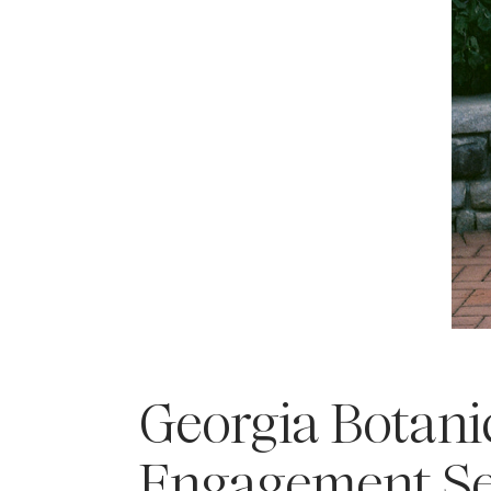
Georgia Botani
Engagement Se