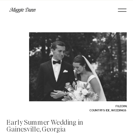
FILED IN:
COUNTRYSIDE
,
WEDDINGS
Early Summer Wedding in
Gainesville, Georgia