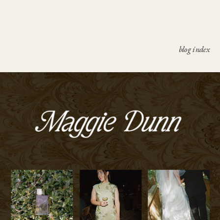
blog index